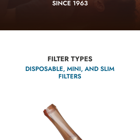
SINCE 1963
FILTER TYPES
DISPOSABLE, MINI, AND SLIM
FILTERS