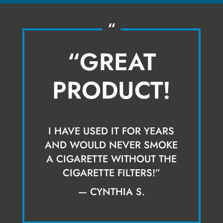
“
“GREAT
PRODUCT!
I HAVE USED IT FOR YEARS
AND WOULD NEVER SMOKE
A CIGARETTE WITHOUT THE
CIGARETTE FILTERS!”
— CYNTHIA S.