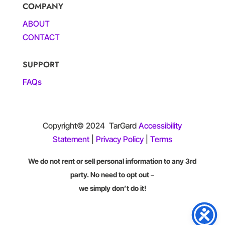
COMPANY
ABOUT
CONTACT
SUPPORT
FAQs
Copyright© 2024
TarGard
Accessibility
Statement
|
Privacy Policy
|
Terms
We do not rent or sell personal information to any 3rd
party. No need to opt out –
we simply don’t do it!