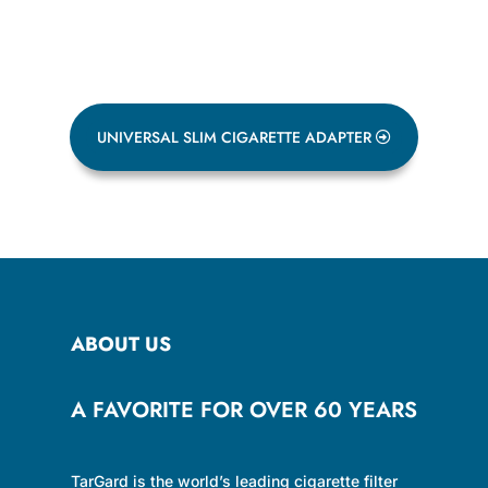
UNIVERSAL SLIM CIGARETTE ADAPTER
ABOUT US
A FAVORITE FOR OVER 60 YEARS
TarGard is the world’s leading cigarette filter