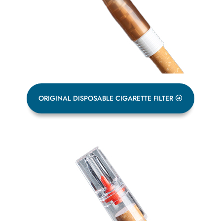
ORIGINAL DISPOSABLE CIGARETTE FILTER