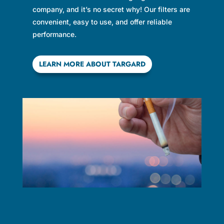
company, and it’s no secret why! Our filters are
convenient, easy to use, and offer reliable
performance.
LEARN MORE ABOUT TARGARD