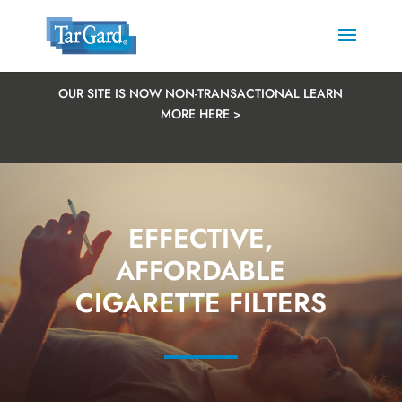
OUR SITE IS NOW NON-TRANSACTIONAL LEARN
MORE HERE >
EFFECTIVE,
AFFORDABLE
CIGARETTE FILTERS