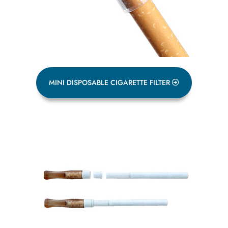
MINI DISPOSABLE CIGARETTE FILTER