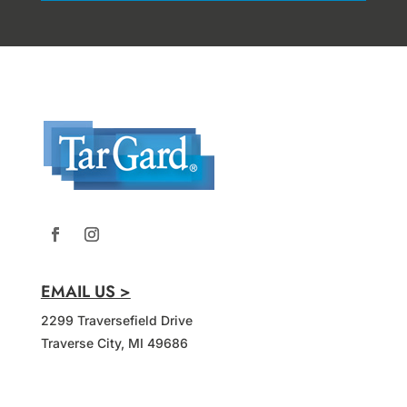
EMAIL US >
2299 Traversefield Drive
Traverse City, MI 49686